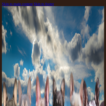
Skip to main content
Skip to footer