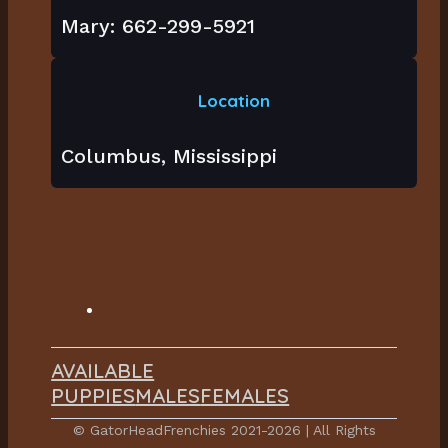
Mary: 662-299-5921
Location
Columbus, Mississippi
AVAILABLE
PUPPIES
MALES
FEMALES
© GatorHeadFrenchies 2021-2026 | All Rights