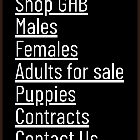
Shop GHB
Males
Females
Adults for sale
Puppies
Contracts
Contact Us