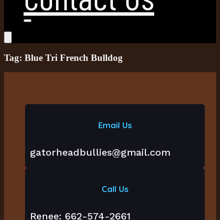
Tag: Blue Tri French Bulldog
Email Us
gatorheadbullies@gmail.com
Call Us
Renee: 662-574-2661