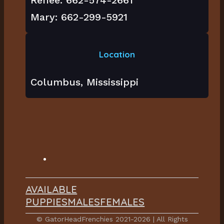
Mary: 662-299-5921
Location
Columbus, Mississippi
AVAILABLE
PUPPIES
MALES
FEMALES
© GatorHeadFrenchies 2021-2026 | All Rights