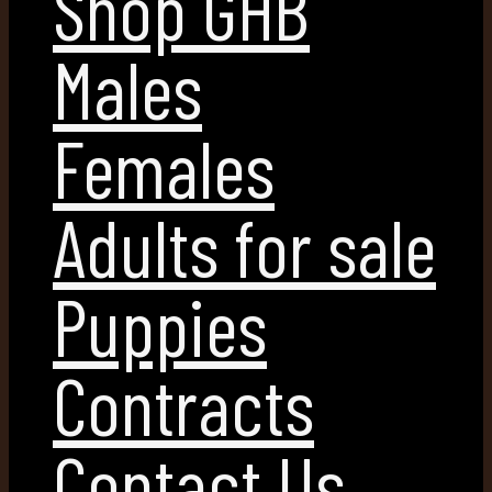
Shop GHB
Males
Females
Adults for sale
Puppies
Contracts
Contact Us