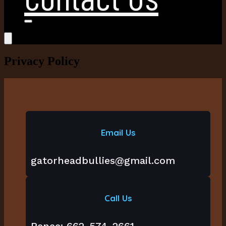
Privacy Policy
Email Us
gatorheadbullies@gmail.com
Call Us
Renee: 662-574-2661