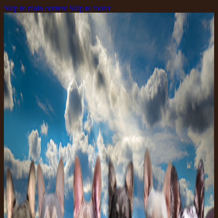
Skip to main content
Skip to footer