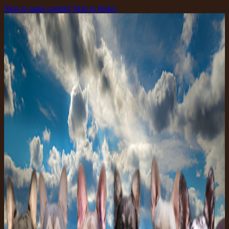
Skip to main content
Skip to footer