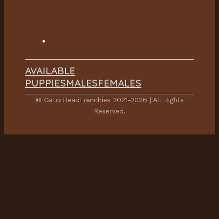
AVAILABLE
PUPPIES
MALES
FEMALES
© GatorHeadFrenchies 2021-2026 | All Rights
Reserved.