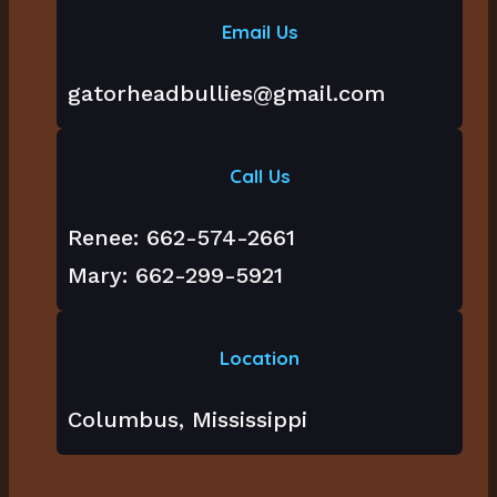
Email Us
gatorheadbullies@gmail.com
Call Us
Renee: 662-574-2661
Mary: 662-299-5921
Location
Columbus, Mississippi