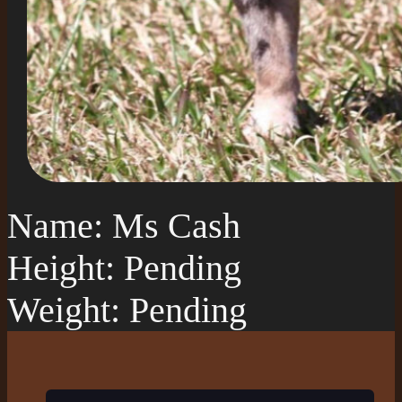
Name: Ms Cash
Height: Pending
Weight: Pending