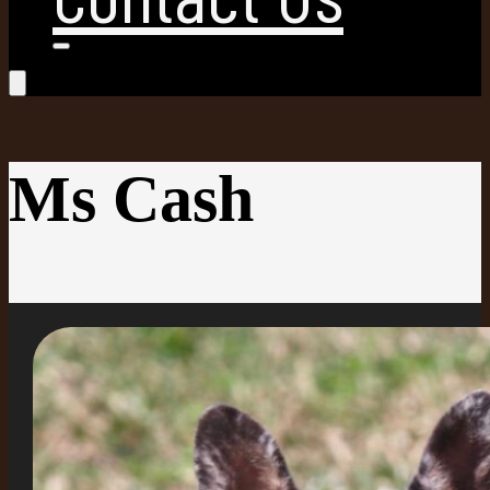
Ms Cash