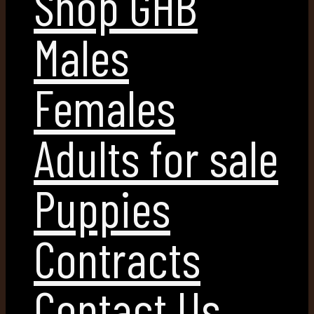
Shop GHB
Males
Females
Adults for sale
Puppies
Contracts
Contact Us